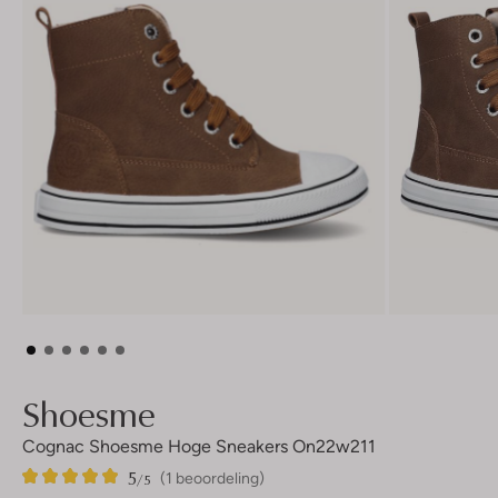
Shoesme
Cognac Shoesme Hoge Sneakers On22w211
5
1
5
/5
(1 beoordeling)